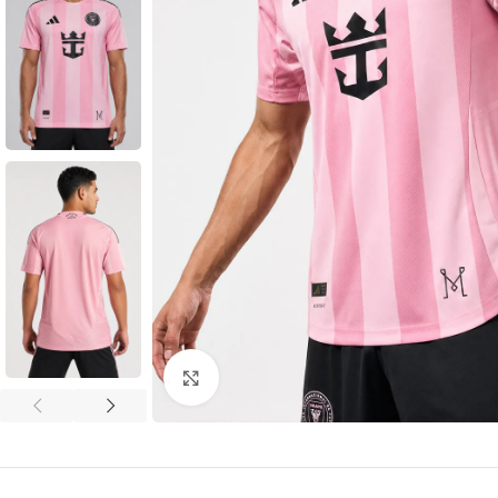
Click to enlarge