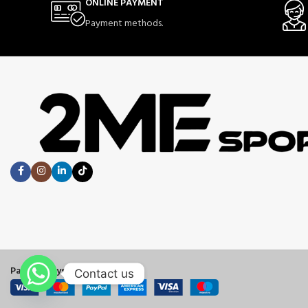
ONLINE PAYMENT
Payment methods.
Payment System:
Contact us