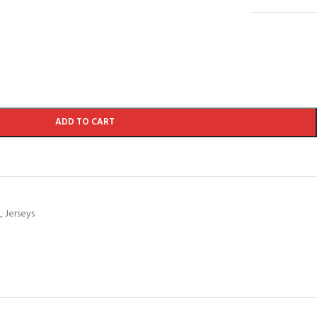
ADD TO CART
L
,
Jerseys