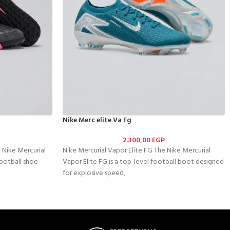
Nike Merc elite Va Fg
2.300,00
EGP
 Nike Mercurial
Nike Mercurial Vapor Elite FG The Nike Mercurial
football shoe
Vapor Elite FG is a top-level football boot designed
for explosive speed,