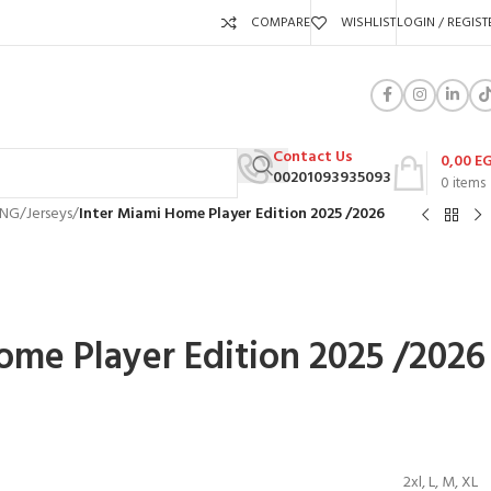
COMPARE
WISHLIST
LOGIN / REGIST
Contact Us
0,00
E
00201093935093
0
items
ING
/
Jerseys
/
Inter Miami Home Player Edition 2025 /2026
ome Player Edition 2025 /2026
P
2xl
,
L
,
M
,
XL