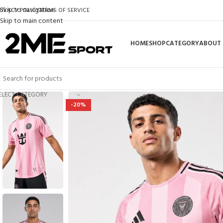
Skip to navigation
RIVACY POLICY
TERMS OF SERVICE
Skip to main content
HOME
SHOP
CATEGORY
ABOUT 
ELECT CATEGORY
-20%