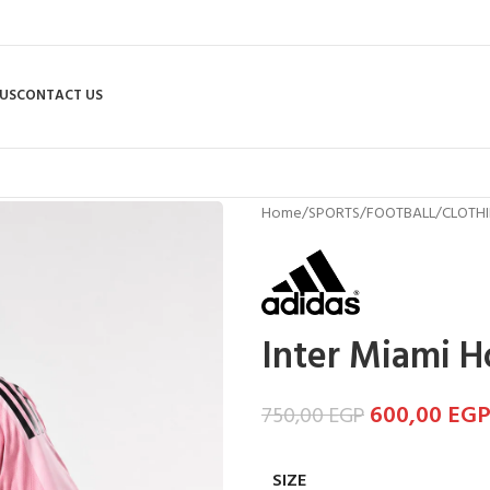
US
CONTACT US
Home
/
SPORTS
/
FOOTBALL
/
CLOTH
Inter Miami H
600,00
EG
750,00
EGP
SIZE