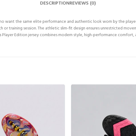
DESCRIPTION
REVIEWS (0)
who want the same elite performance and authentic look worn by the playe
 or training session. The athletic slim-fit design ensures unrestricted mov
this Player Edition jersey combines modern style, high-performance comfort, a