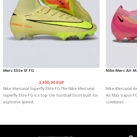
Merc Elite SF FG
Nike Merc Air M
2.300,00
EGP
Nike Mercurial Superfly Elite FG The Nike Mercurial
Nike Mercurial A
Superfly Elite FG is a top-tier football boot built for
Air Max Vapor FG
explosive speed,
combines