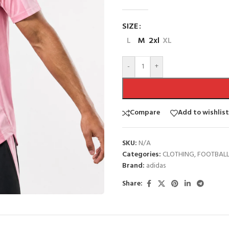
SIZE
L
M
2xl
XL
-
+
Compare
Add to wishlist
SKU:
N/A
Categories:
CLOTHING
,
FOOTBAL
Brand:
adidas
Share: