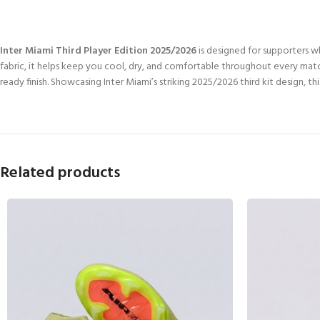
Inter Miami Third Player Edition 2025/2026
is designed for supporters 
fabric, it helps keep you cool, dry, and comfortable throughout every match
ready finish. Showcasing Inter Miami’s striking 2025/2026 third kit design, 
Related products