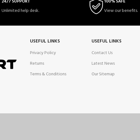
24/7 SUPPORT
100% SAFE
Unlimited help desk.
View our benefits.
USEFUL LINKS
USEFUL LINKS
Privacy Policy
Contact Us
Returns
Latest News
Terms & Conditions
Our Sitemap