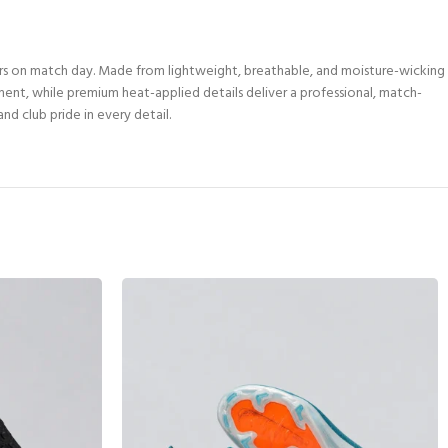
rs on match day. Made from lightweight, breathable, and moisture-wicking
ement, while premium heat-applied details deliver a professional, match-
nd club pride in every detail.