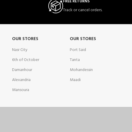
FREE RETURNS
Track or cancel orders.
OUR STORES
OUR STORES
Nasr City
Port Said
6th of October
Tanta
Damanhour
Mohandessin
Alexandria
Maadi
Mansoura