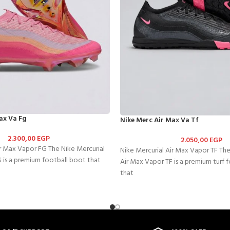
ax Va Fg
Nike Merc Air Max Va Tf
2.300,00
EGP
2.050,00
EGP
ir Max Vapor FG The Nike Mercurial
Nike Mercurial Air Max Vapor TF The
 is a premium football boot that
Air Max Vapor TF is a premium turf 
that