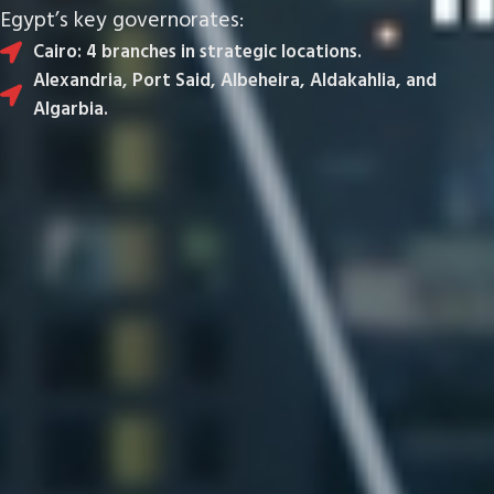
Egypt’s key governorates:
Cairo: 4 branches in strategic locations.
Alexandria, Port Said, Albeheira, Aldakahlia, and
Algarbia.