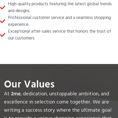
High-quality products featuring the latest global trends
and designs.
Professional customer service and a seamless shopping
experience.
Exceptional after-sales service that honors the trust of
our customers.
Our Values
At
2me
, dedication, unstoppable ambition, and
excellence in selection come together. We are
writing a success story where the ultimate goal