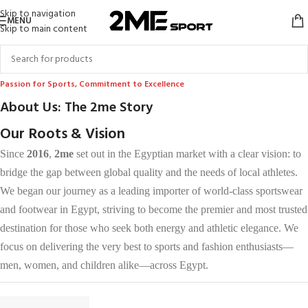
Skip to navigation
MENU
Skip to main content
Passion for Sports, Commitment to Excellence
About Us: The 2me Story
Our Roots & Vision
Since
2016
,
2me
set out in the Egyptian market with a clear vision: to
bridge the gap between global quality and the needs of local athletes.
We began our journey as a leading importer of world-class sportswear
and footwear in Egypt, striving to become the premier and most trusted
destination for those who seek both energy and athletic elegance. We
focus on delivering the very best to sports and fashion enthusiasts—
men, women, and children alike—across Egypt.