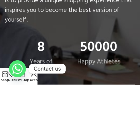
is to provide a unique shopping experience that
inspires you to become the best version of
yourself.
8
50000
Years of
Happy Athletes
Excellence
Contact us
Shop
Wishlist
Cart
My account
9
6
Strategic
Governorates
Branches
Covered