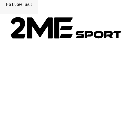
Follow us: