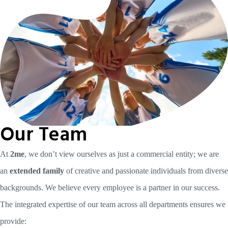
Our Team
At
2me
, we don’t view ourselves as just a commercial entity; we are
an
extended family
of creative and passionate individuals from diverse
backgrounds. We believe every employee is a partner in our success.
The integrated expertise of our team across all departments ensures we
provide: