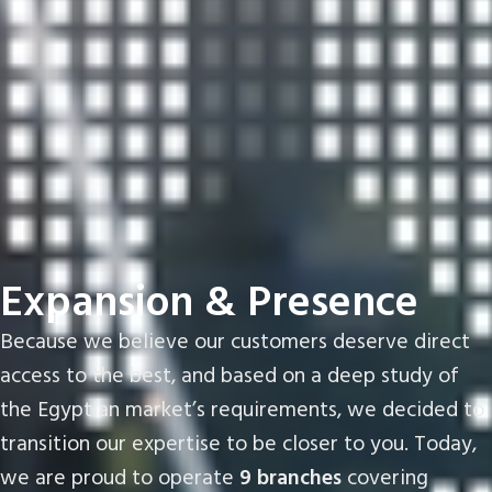
Expansion & Presence
Because we believe our customers deserve direct
access to the best, and based on a deep study of
the Egyptian market’s requirements, we decided to
transition our expertise to be closer to you. Today,
we are proud to operate
9 branches
covering